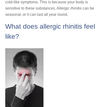
cold-like symptoms. This is because your body is
sensitive to these substances. Allergic rhinitis can be
seasonal, or it can last all year round.
What does allergic rhinitis feel
like?