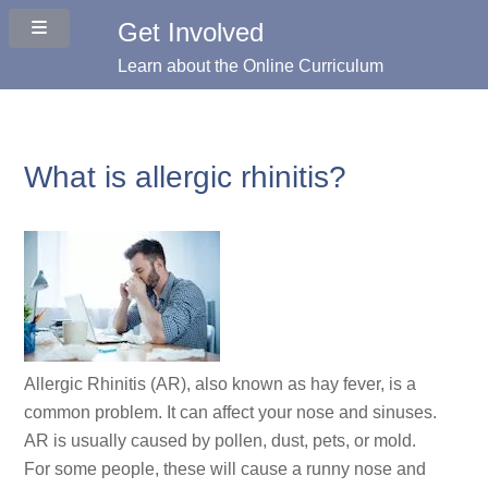
Get Involved
Learn about the Online Curriculum
What is allergic rhinitis?
Allergic Rhinitis (AR), also known as hay fever, is a
common problem. It can affect your nose and sinuses.
AR is usually caused by pollen, dust, pets, or mold.
For some people, these will cause a runny nose and