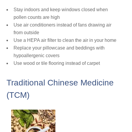
Stay indoors and keep windows closed when
pollen counts are high
Use air conditioners instead of fans drawing air
from outside
Use a HEPA air filter to clean the air in your home
Replace your pillowcase and beddings with
hypoallergenic covers
Use wood or tile flooring instead of carpet
Traditional Chinese Medicine
(TCM)