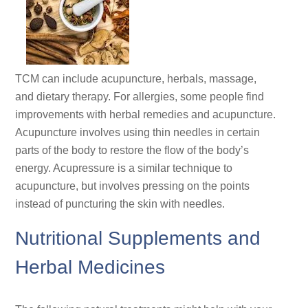
TCM can include acupuncture, herbals, massage,
and dietary therapy. For allergies, some people find
improvements with herbal remedies and acupuncture.
Acupuncture involves using thin needles in certain
parts of the body to restore the flow of the body’s
energy. Acupressure is a similar technique to
acupuncture, but involves pressing on the points
instead of puncturing the skin with needles.
Nutritional Supplements and
Herbal Medicines