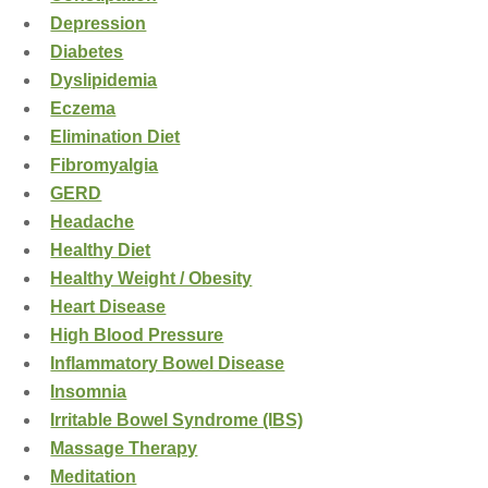
Depression
Diabetes
Dyslipidemia
Eczema
Elimination Diet
Fibromyalgia
GERD
Headache
Healthy Diet
Healthy Weight / Obesity
Heart Disease
High Blood Pressure
Inflammatory Bowel Disease
Insomnia
Irritable Bowel Syndrome (IBS)
Massage Therapy
Meditation