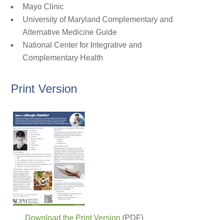
Mayo Clinic
University of Maryland Complementary and
Alternative Medicine Guide
National Center for Integrative and
Complementary Health
Print Version
Download the Print Version
(PDF)