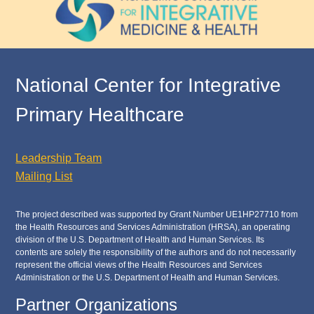
National Center for Integrative
Primary Healthcare
Leadership Team
Mailing List
The project described was supported by Grant Number UE1HP27710 from
the Health Resources and Services Administration (HRSA), an operating
division of the U.S. Department of Health and Human Services. Its
contents are solely the responsibility of the authors and do not necessarily
represent the official views of the Health Resources and Services
Administration or the U.S. Department of Health and Human Services.
Partner Organizations