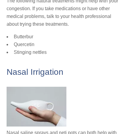
The following natural treatments might help with your
congestion. If you take medications or have other
medical problems, talk to your health professional
about trying these treatments.
Butterbur
Quercetin
Stinging nettles
Nasal Irrigation
Nasal saline sprays and neti pots can both help with