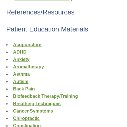
References/Resources
Patient Education Materials
Acupuncture
ADHD
Anxiety
Aromatherapy
Asthma
Autism
Back Pain
Biofeedback Therapy/Training
Breathing Techniques
Cancer Symptoms
Chiropractic
Constipation