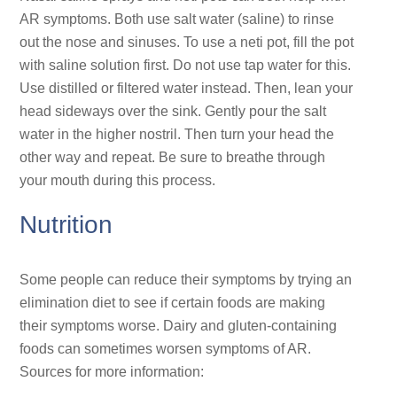
AR symptoms. Both use salt water (saline) to rinse
out the nose and sinuses. To use a neti pot, fill the pot
with saline solution first. Do not use tap water for this.
Use distilled or filtered water instead. Then, lean your
head sideways over the sink. Gently pour the salt
water in the higher nostril. Then turn your head the
other way and repeat. Be sure to breathe through
your mouth during this process.
Nutrition
Some people can reduce their symptoms by trying an
elimination diet to see if certain foods are making
their symptoms worse. Dairy and gluten-containing
foods can sometimes worsen symptoms of AR.
Sources for more information: