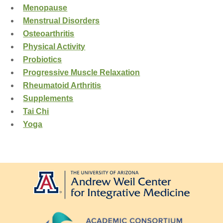
Menopause
Menstrual Disorders
Osteoarthritis
Physical Activity
Probiotics
Progressive Muscle Relaxation
Rheumatoid Arthritis
Supplements
Tai Chi
Yoga