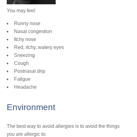
You may feel:
Runny nose
Nasal congestion
Itchy nose
Red, itchy, watery eyes
Sneezing
Cough
Postnasal drip
Fatigue
Headache
Environment
The best way to avoid allergies is to avoid the things
you are allergic to: