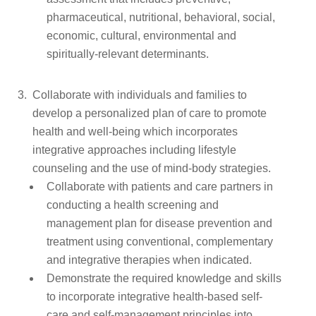
pharmaceutical, nutritional, behavioral, social,
economic, cultural, environmental and
spiritually-relevant determinants.
Collaborate with individuals and families to
develop a personalized plan of care to promote
health and well-being which incorporates
integrative approaches including lifestyle
counseling and the use of mind-body strategies.
Collaborate with patients and care partners in
conducting a health screening and
management plan for disease prevention and
treatment using conventional, complementary
and integrative therapies when indicated.
Demonstrate the required knowledge and skills
to incorporate integrative health-based self-
care and self-management principles into