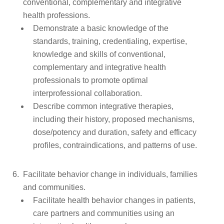
conventional, complementary and integrative
health professions.
Demonstrate a basic knowledge of the
standards, training, credentialing, expertise,
knowledge and skills of conventional,
complementary and integrative health
professionals to promote optimal
interprofessional collaboration.
Describe common integrative therapies,
including their history, proposed mechanisms,
dose/potency and duration, safety and efficacy
profiles, contraindications, and patterns of use.
Facilitate behavior change in individuals, families
and communities.
Facilitate health behavior changes in patients,
care partners and communities using an