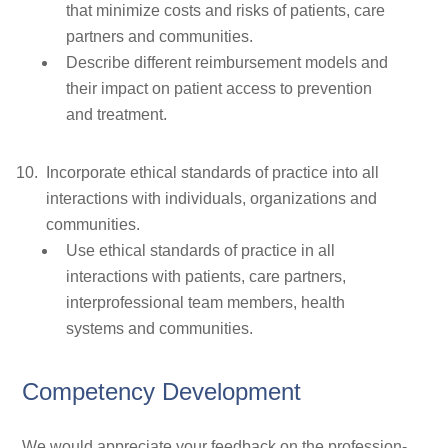
that minimize costs and risks of patients, care
partners and communities.
Describe different reimbursement models and
their impact on patient access to prevention
and treatment.
Incorporate ethical standards of practice into all
interactions with individuals, organizations and
communities.
Use ethical standards of practice in all
interactions with patients, care partners,
interprofessional team members, health
systems and communities.
Competency Development
We would appreciate your feedback on the profession-