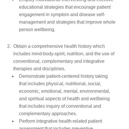
educational strategies that encourage patient
engagement in symptom and disease self-
management and strategies that improve whole
person wellbeing.
Obtain a comprehensive health history which
includes mind-body-spirit, nutrition, and the use of
conventional, complementary and integrative
therapies and disciplines.
Demonstrate patient-centered history taking
that includes physical, nutritional, social,
economic, emotional, mental, environmental,
and spiritual aspects of health and wellbeing
that includes inquiry of conventional and
complementary approaches.
Perform integrative health-related patient
assessment that includes preventive,