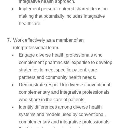
integrative health approach.
Implement person-centered shared decision
making that potentially includes integrative
healthcare.
Work effectively as a member of an
interprofessional team.
Engage diverse health professionals who
complement pharmacists' expertise to develop
strategies to meet specific patient, care
partners and community health needs.
Demonstrate respect for diverse conventional,
complementary and integrative professionals
who share in the care of patients.
Identify differences among diverse health
systems and models used by conventional,
complementary and integrative professionals.