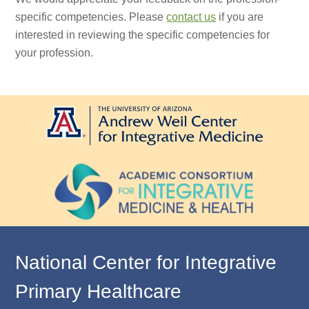
specific competencies. Please
contact us
if you are
interested in reviewing the specific competencies for
your profession.
National Center for Integrative
Primary Healthcare