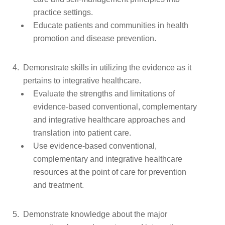
practice settings.
Educate patients and communities in health
promotion and disease prevention.
Demonstrate skills in utilizing the evidence as it
pertains to integrative healthcare.
Evaluate the strengths and limitations of
evidence-based conventional, complementary
and integrative healthcare approaches and
translation into patient care.
Use evidence-based conventional,
complementary and integrative healthcare
resources at the point of care for prevention
and treatment.
Demonstrate knowledge about the major