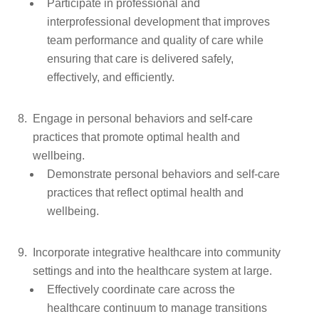
Participate in professional and
interprofessional development that improves
team performance and quality of care while
ensuring that care is delivered safely,
effectively, and efficiently.
Engage in personal behaviors and self-care
practices that promote optimal health and
wellbeing.
Demonstrate personal behaviors and self-care
practices that reflect optimal health and
wellbeing.
Incorporate integrative healthcare into community
settings and into the healthcare system at large.
Effectively coordinate care across the
healthcare continuum to manage transitions