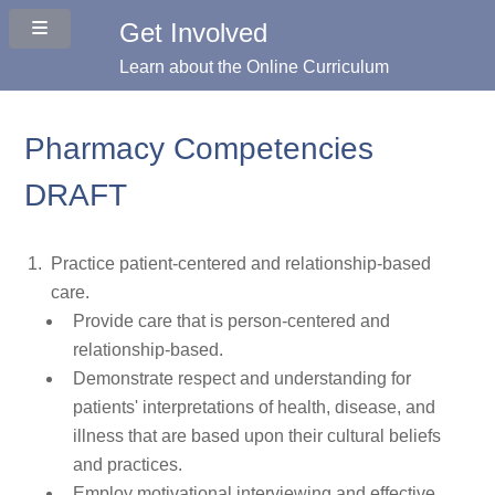
Get Involved
Learn about the Online Curriculum
Pharmacy Competencies
DRAFT
Practice patient-centered and relationship-based
care.
Provide care that is person-centered and
relationship-based.
Demonstrate respect and understanding for
patients' interpretations of health, disease, and
illness that are based upon their cultural beliefs
and practices.
Employ motivational interviewing and effective